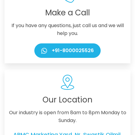
Make a Call
If you have any questions, just call us and we will
help you.
+91-8000025526
Our Location
Our industry is open from 8am to 8pm Monday to
Sunday.
APMC Marketing Yard, Nr. Swastik Oilmil,