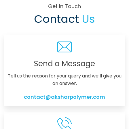
Get In Touch
Contact
Us
Send a Message
Tell us the reason for your query and we’ll give you
an answer.
contact@aksharpolymer.com