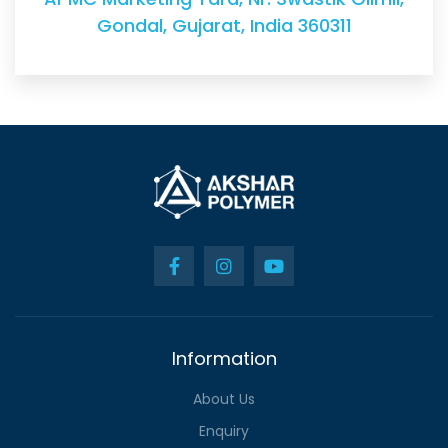
Gondal, Gujarat, India 360311
Information
About Us
Enquiry