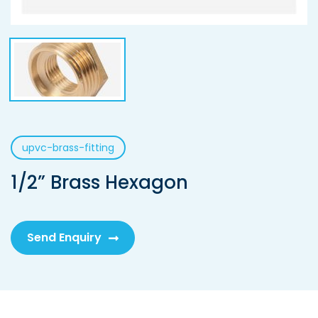
upvc-brass-fitting
1/2” Brass Hexagon
Send Enquiry