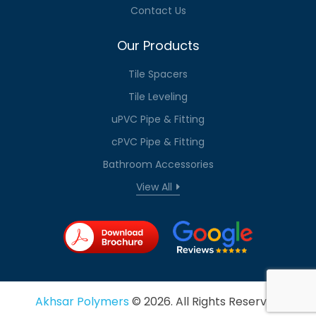
Contact Us
Our Products
Tile Spacers
Tile Leveling
uPVC Pipe & Fitting
cPVC Pipe & Fitting
Bathroom Accessories
View All
Akhsar Polymers
© 2026. All Rights Reserved