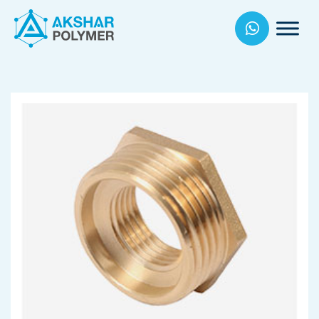
Akhsar
Polymers