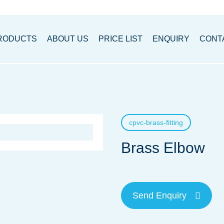
RODUCTS
ABOUT US
PRICE LIST
ENQUIRY
CONT
cpvc-brass-fitting
Brass Elbow
Send Enquiry