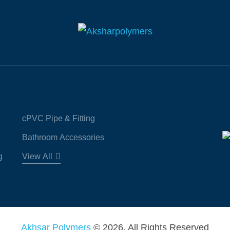
cPVC Pipe & Fitting
Bathroom Accessories
g
View All
Akhsar Polymers
© 2026. All Rights Reserved