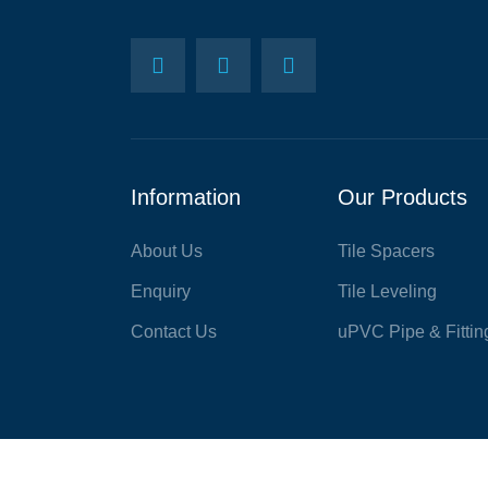
Information
Our Products
About Us
Tile Spacers
Enquiry
Tile Leveling
Contact Us
uPVC Pipe & Fittin