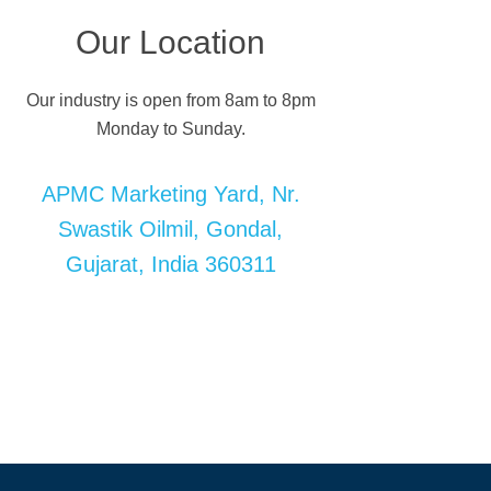
Our Location
Our industry is open from 8am to 8pm
Monday to Sunday.
APMC Marketing Yard, Nr.
Swastik Oilmil, Gondal,
Gujarat, India 360311