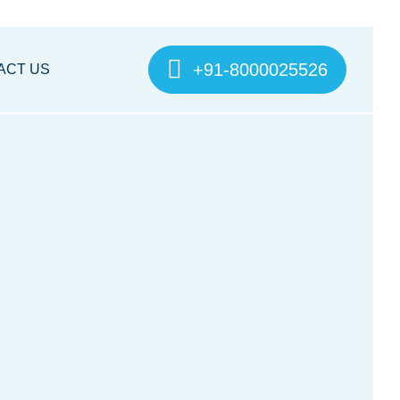
+91-8000025526
ACT US