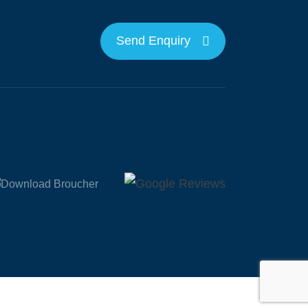
Send Enquiry