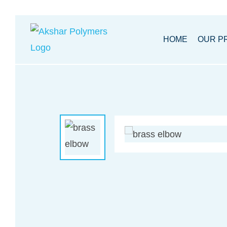
Akhsar
HOME
OUR P
Polymers