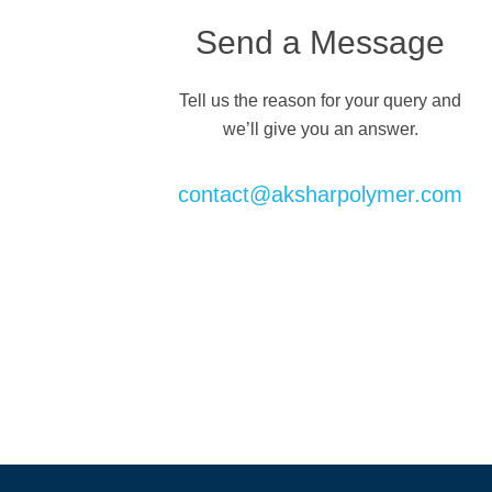
Send a Message
Tell us the reason for your query and
we’ll give you an answer.
contact@aksharpolymer.com