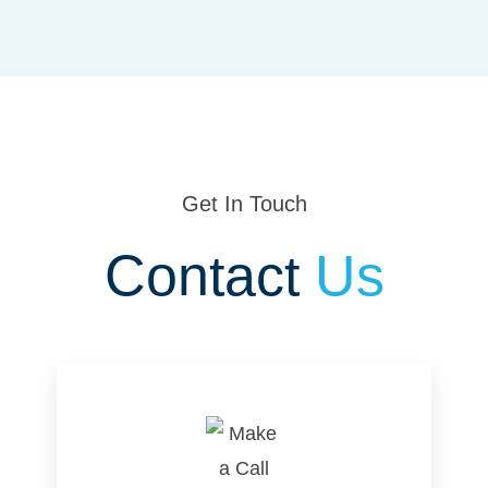
Get In Touch
Contact
Us