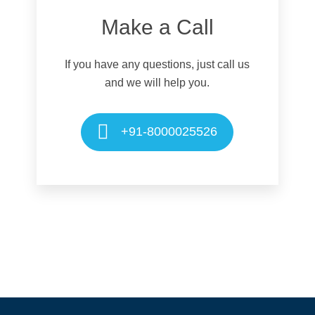
Make a Call
If you have any questions, just call us
and we will help you.
+91-8000025526