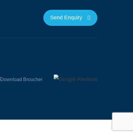
Send Enquiry