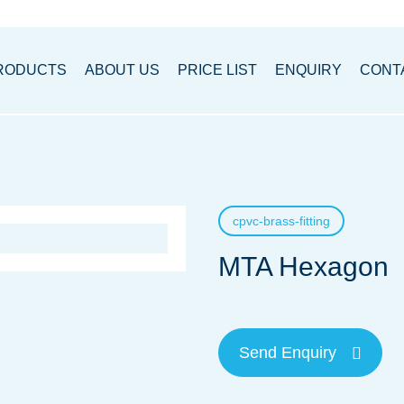
RODUCTS
ABOUT US
PRICE LIST
ENQUIRY
CONT
cpvc-brass-fitting
MTA Hexagon
Send Enquiry