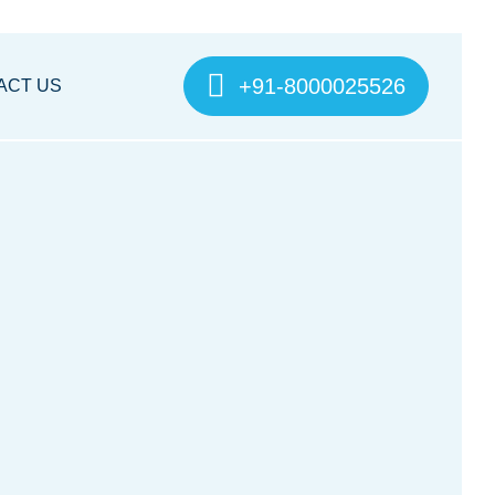
+91-8000025526
ACT US