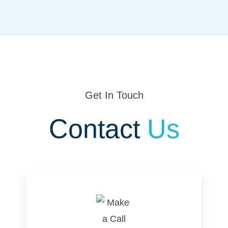
Get In Touch
Contact
Us