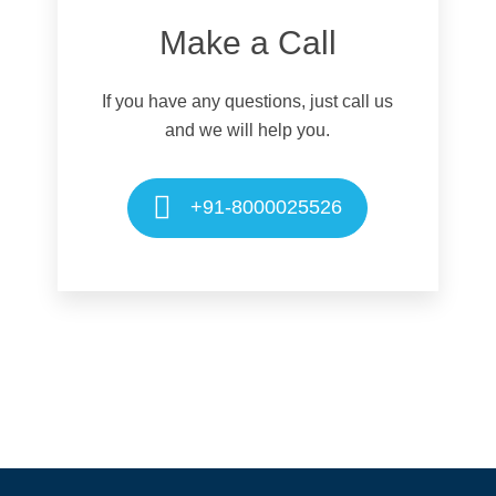
Make a Call
If you have any questions, just call us
and we will help you.
+91-8000025526