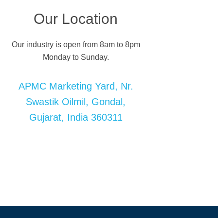
Our Location
Our industry is open from 8am to 8pm
Monday to Sunday.
APMC Marketing Yard, Nr.
Swastik Oilmil, Gondal,
Gujarat, India 360311