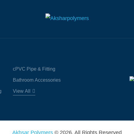
cPVC Pipe & Fitting
Bathroom Accessories
g
View All
Akhsar Polymers
© 2026. All Rights Reserved