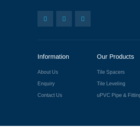
Information
Our Products
About Us
Tile Spacers
Enquiry
Tile Leveling
Contact Us
uPVC Pipe & Fittin