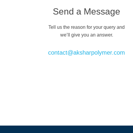
Send a Message
Tell us the reason for your query and
we’ll give you an answer.
contact@aksharpolymer.com