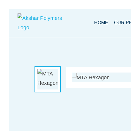
Akhsar
HOME
OUR P
Polymers