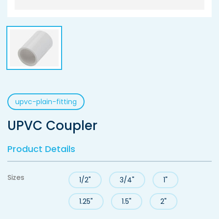
upvc-plain-fitting
UPVC Coupler
Product Details
Sizes
1/2"
3/4"
1"
1.25"
1.5"
2"