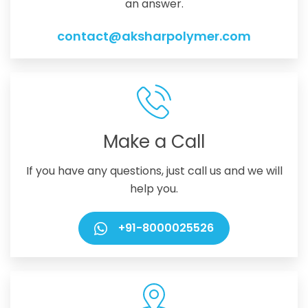
an answer.
contact@aksharpolymer.com
Make a Call
If you have any questions, just call us and we will
help you.
+91-8000025526