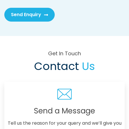
Send Enquiry
Get In Touch
Contact
Us
Send a Message
Tell us the reason for your query and we’ll give you