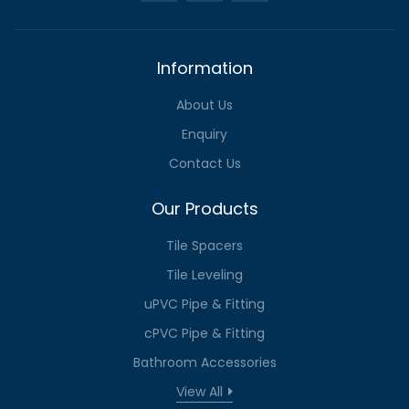
Information
About Us
Enquiry
Contact Us
Our Products
Tile Spacers
Tile Leveling
uPVC Pipe & Fitting
cPVC Pipe & Fitting
Bathroom Accessories
View All