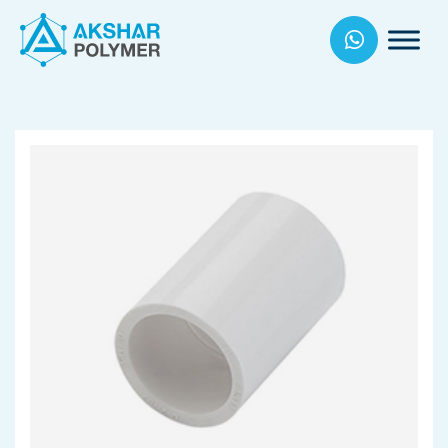
Akhsar
Polymers