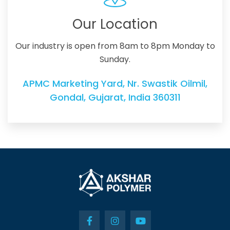
Our Location
Our industry is open from 8am to 8pm Monday to
Sunday.
APMC Marketing Yard, Nr. Swastik Oilmil,
Gondal, Gujarat, India 360311