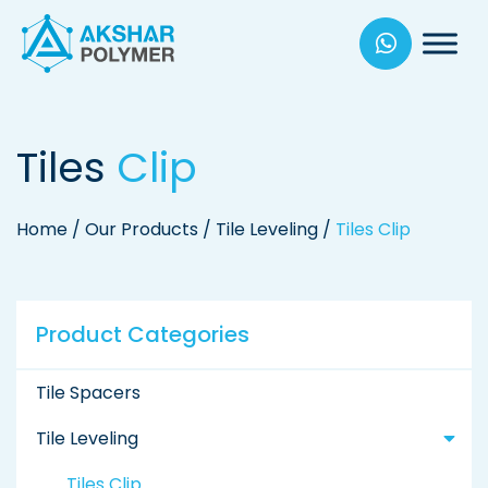
Akhsar
Polymers
Tiles
Clip
Home
/
Our Products
/
Tile Leveling
/
Tiles Clip
Product Categories
Tile Spacers
Tile Leveling
Tiles Clip