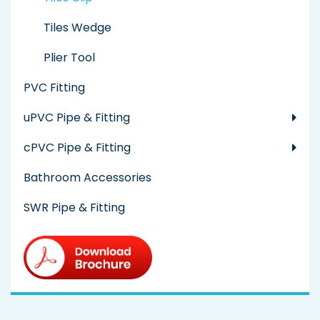
Tiles Wedge
Plier Tool
PVC Fitting
uPVC Pipe & Fitting
cPVC Pipe & Fitting
Bathroom Accessories
SWR Pipe & Fitting