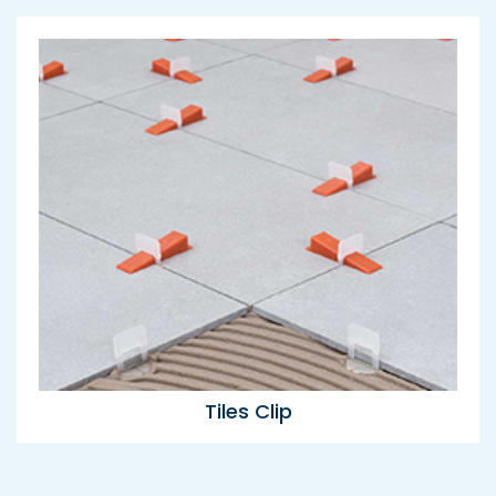
Tiles Clip