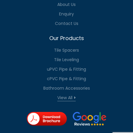
About Us
Enquiry
Contact Us
Our Products
Tile Spacers
Tile Leveling
uPVC Pipe & Fitting
cPVC Pipe & Fitting
Bathroom Accessories
View All