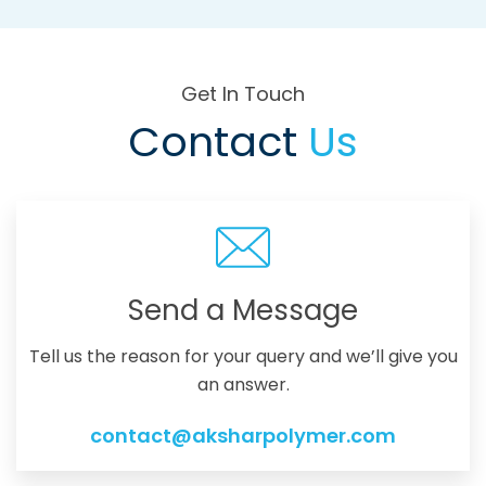
Get In Touch
Contact
Us
Send a Message
Tell us the reason for your query and we’ll give you
an answer.
contact@aksharpolymer.com