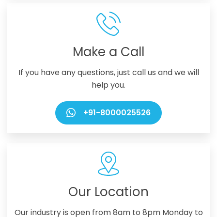
Make a Call
If you have any questions, just call us and we will
help you.
+91-8000025526
Our Location
Our industry is open from 8am to 8pm Monday to