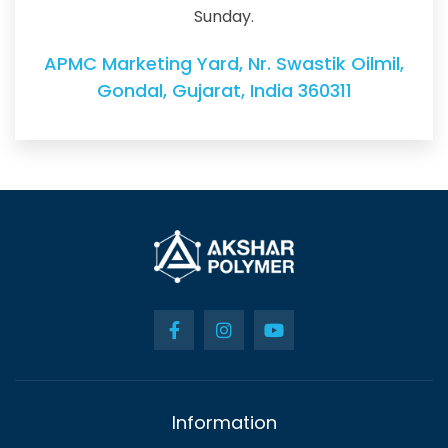
Sunday.
APMC Marketing Yard, Nr. Swastik Oilmil,
Gondal, Gujarat, India 360311
Information